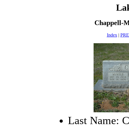
La
Chappell-M
Index
|
PR
Last Name: C