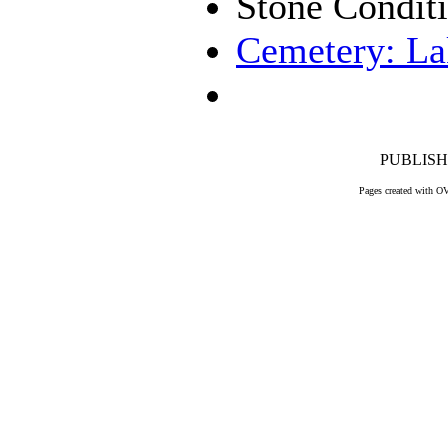
Stone Condit
Cemetery: La
PUBLISHE
Pages created with O