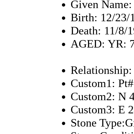
Given Name: 
Birth: 12/23/
Death: 11/8/
AGED: YR: 7
Relationship:
Custom1: Pt#
Custom2: N 
Custom3: E 
Stone Type:G