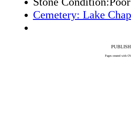
Stone Condition:Poor
Cemetery: Lake Chap
PUBLISHE
Pages created with O