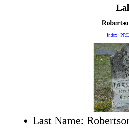
La
Robertso
Index
|
PR
Last Name: Robertso