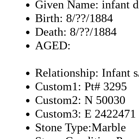
Given Name: infant d
Birth: 8/??/1884
Death: 8/??/1884
AGED:
Relationship: Infant 
Custom1: Pt# 3295
Custom2: N 50030
Custom3: E 2422471
Stone Type:Marble