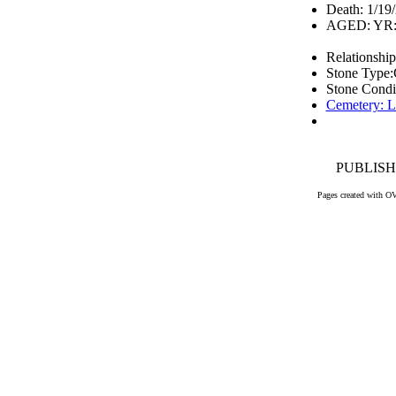
Death: 1/19
AGED: YR: 
Relationship
Stone Type:
Stone Condi
Cemetery: L
PUBLISHE
Pages created with O