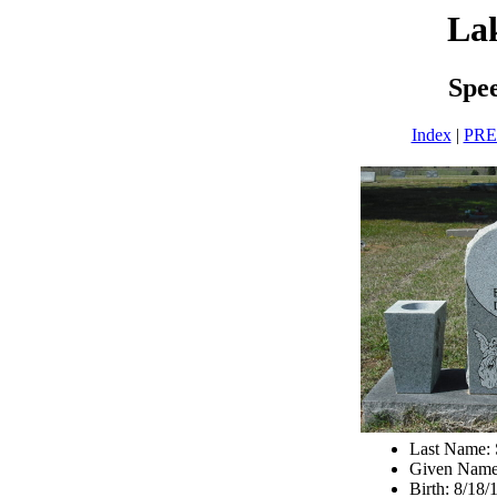
La
Spe
Index
|
PR
Last Name:
Given Name
Birth: 8/18/